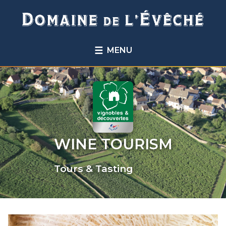
☰
MENU
WINE TOURISM
Tours & Tasting