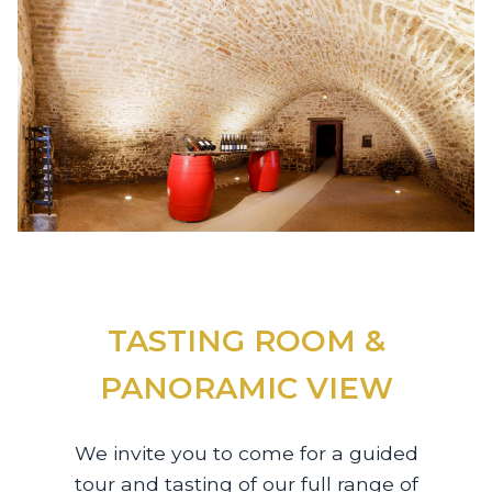
TASTING ROOM &
PANORAMIC VIEW
We invite you to come for a guided
tour and tasting of our full range of