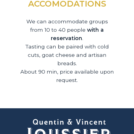
ACCOMODATIONS
We can accommodate groups
from 10 to 40 people
with a
reservation
.
Tasting can be paired with cold
cuts, goat cheese and artisan
breads.
About 90 min, price available upon
request.