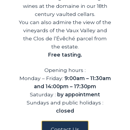
wines at the domaine in our 18th
century vaulted cellars.
You can also admire the view of the
vineyards of the Vaux Valley and
the Clos de l’Évêché parcel from
the estate.
Free tasting.
Opening hours :
Monday – Friday:
9:00am – 11:30am
and 14:00pm – 17:30pm
Saturday :
by appointment
Sundays and public holidays :
closed
Contact Us