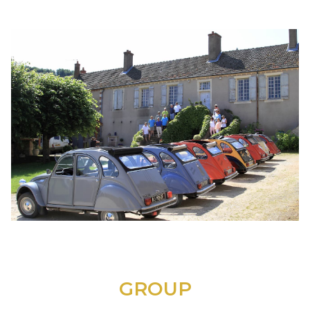
GROUP