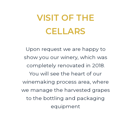
VISIT OF THE
CELLARS
Upon request we are happy to
show you our winery, which was
completely renovated in 2018.
You will see the heart of our
winemaking process area, where
we manage the harvested grapes
to the bottling and packaging
equipment