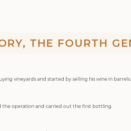
ORY, THE FOURTH G
ing vineyards and started by selling his wine in barrels.
the operation and carried out the first bottling.