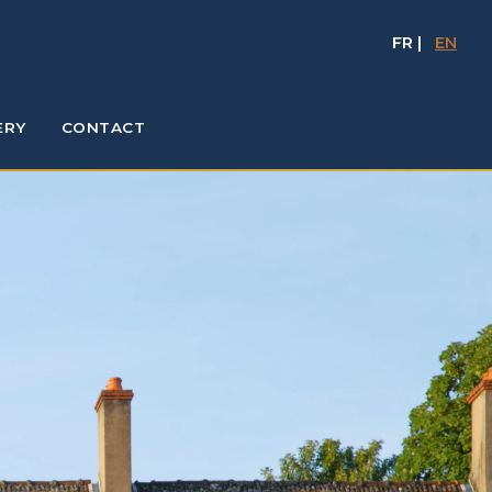
FR
|
EN
ERY
CONTACT