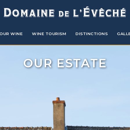
OUR WINE
WINE TOURISM
DISTINCTIONS
GALL
OUR ESTATE