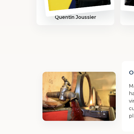
Quentin Joussier
O
M
ha
vi
cu
pl