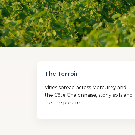
The Terroir
Vines spread across Mercurey and
the Côte Chalonnaise, stony soils and
ideal exposure.