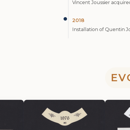
Vincent Joussier acquir
2018
Installation of Quentin J
EV