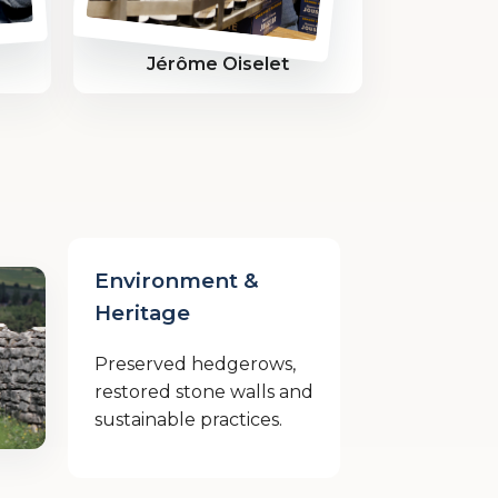
Jérôme Oiselet
Environment &
Heritage
Preserved hedgerows,
restored stone walls and
sustainable practices.