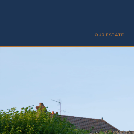
OUR ESTATE