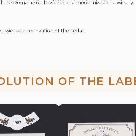
ed the Domaine de l’Évêché and modernized the winery.
oussier and renovation of the cellar.
OLUTION OF THE LAB