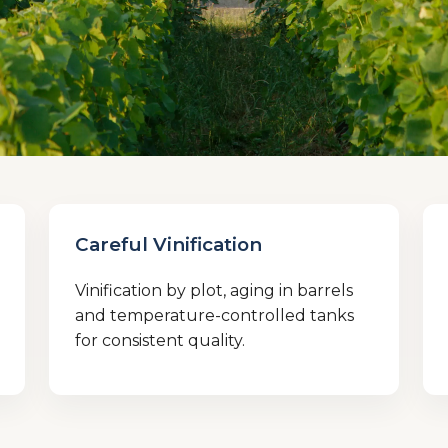
Careful Vinification
Vinification by plot, aging in barrels
and temperature-controlled tanks
for consistent quality.