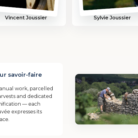
Vincent Joussier
Sylvie Joussier
ur savoir-faire
anual work, parcelled
rvests and dedicated
nification — each
vée expresses its
ace.