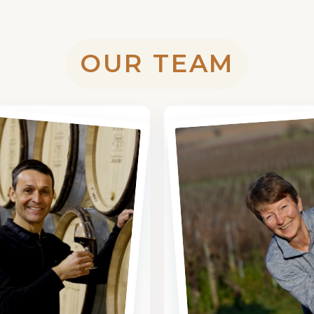
OUR TEAM