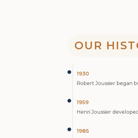
OUR HIST
1930
Robert Joussier began buy
1959
Henri Joussier developed 
1985