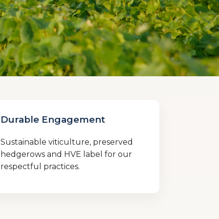
Durable Engagement
Sustainable viticulture, preserved
hedgerows and HVE label for our
respectful practices.